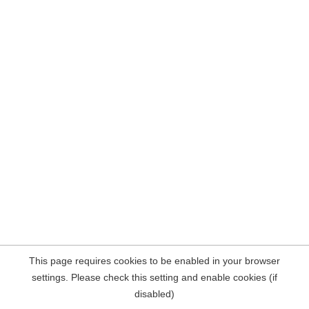
This page requires cookies to be enabled in your browser
settings. Please check this setting and enable cookies (if
disabled)