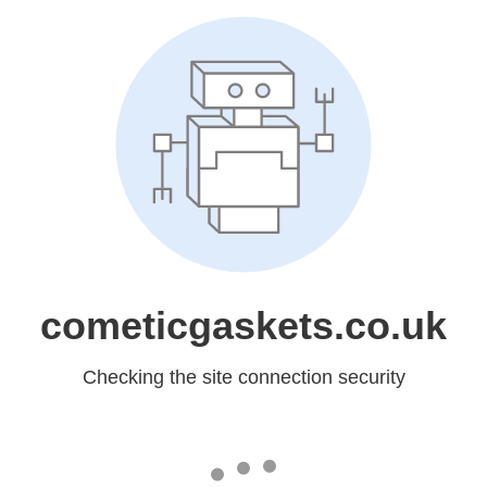
cometicgaskets.co.uk
Checking the site connection security