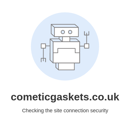
cometicgaskets.co.uk
Checking the site connection security