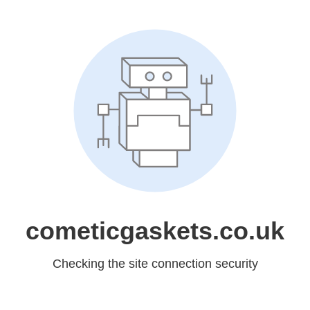
cometicgaskets.co.uk
Checking the site connection security