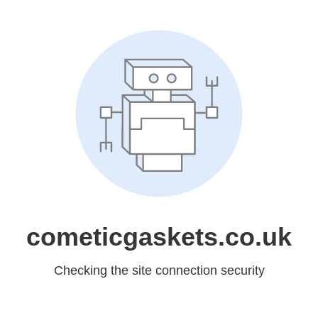
cometicgaskets.co.uk
Checking the site connection security