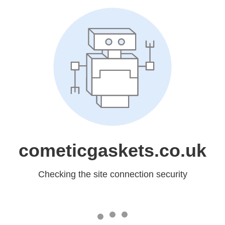
cometicgaskets.co.uk
Checking the site connection security