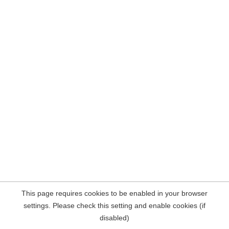
This page requires cookies to be enabled in your browser
settings. Please check this setting and enable cookies (if
disabled)